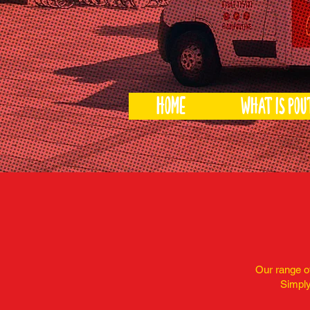
HOME
What is pou
Our range of
Simply