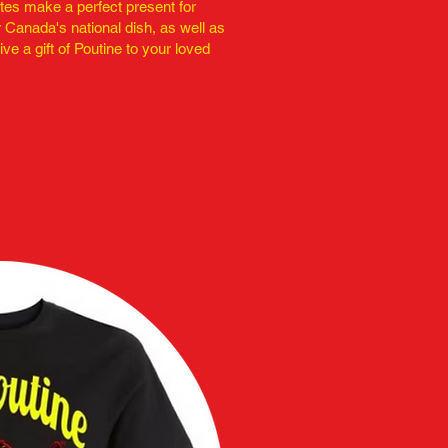
ates make a perfect present for
 Canada's national dish, as well as
ive a gift of Poutine to your loved