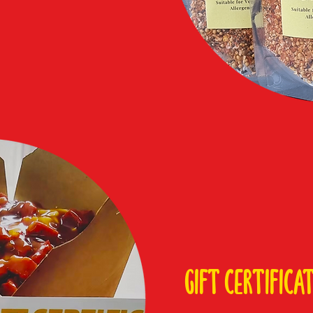
gift certifica