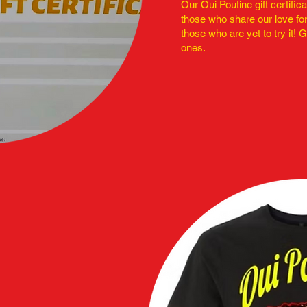
Our Oui Poutine gift certific
those who share our love for
those who are yet to try it! G
ones.