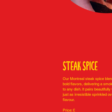
steak spice
Our Montreal steak spice blend
bold flavors, delivering a smok
to any dish. It pairs beautifull
just as irresistible sprinkled ov
flavour.
Price: £