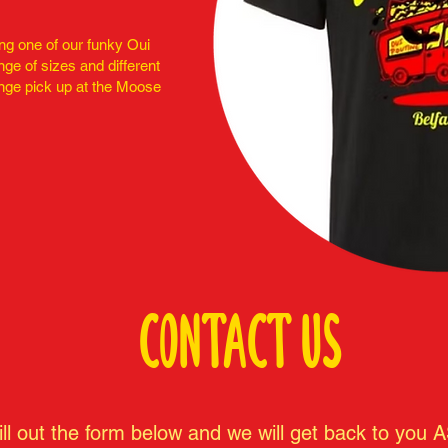
ng one of our funky Oui
ange of sizes and different
nge pick up at the Moose
CONTACT US
ill out the form below and we will get back to you 