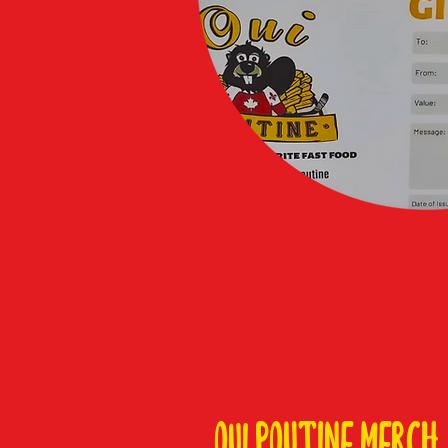
Oui POUTINE MERCH