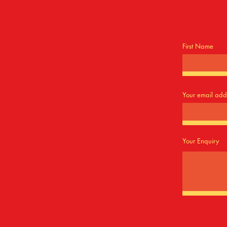
First Name
Your email add
Your Enquiry