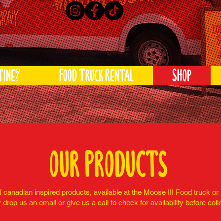
tine?
Food Truck Rental
Shop
our products
 canadian inspired products, available at the Moose III Food truck or 
 drop us an email or give us a call to check for availability before coll