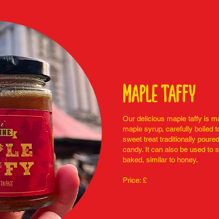
Maple taffy
Our delicious maple taffy is 
maple syrup, carefully boiled t
sweet treat traditionally poure
candy. It can also be used to 
baked, similar to honey.
Price: £