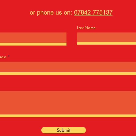
or phone us on:
07842 775137
Last Name
ress
Submit