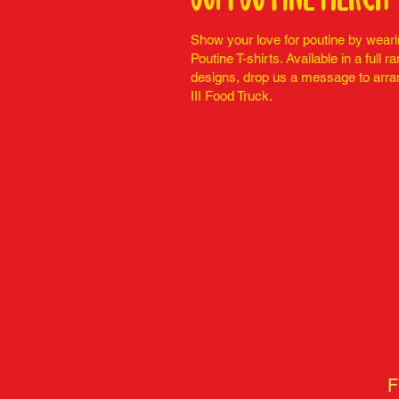
Show your love for poutine by weari
Poutine T-shirts. Available in a full r
designs, drop us a message to arra
III Food Truck.
F