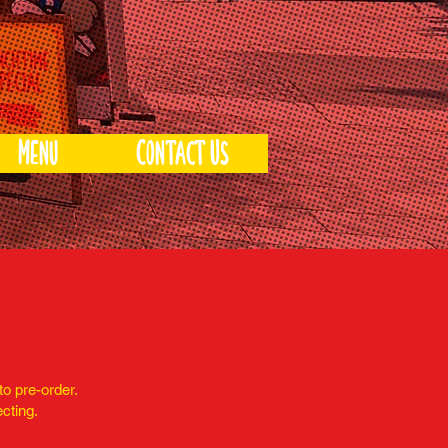
Menu
Contact Us
to pre-order.
ecting.