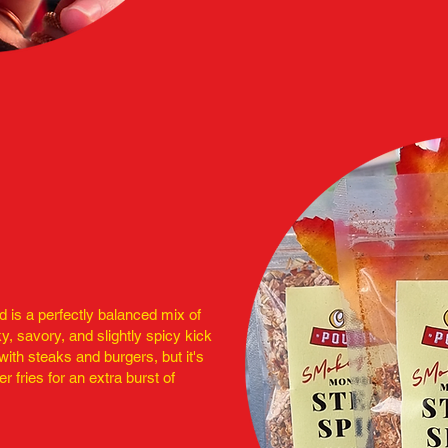
 is a perfectly balanced mix of
y, savory, and slightly spicy kick
y with steaks and burgers, but it's
er fries for an extra burst of