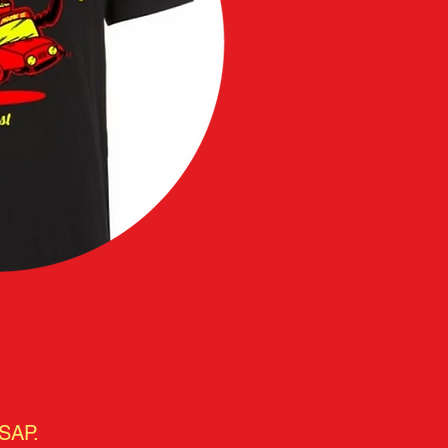
ASAP.