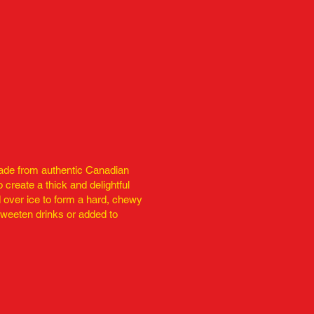
made from authentic Canadian
o create a thick and delightful
d over ice to form a hard, chewy
sweeten drinks or added to